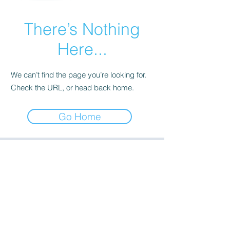
There’s Nothing
Here...
We can’t find the page you’re looking for.
Check the URL, or head back home.
Go Home
Saratoga Office - Engineering:
(518) 623-5500
Walton Office - Operations:
(607) 441-3246