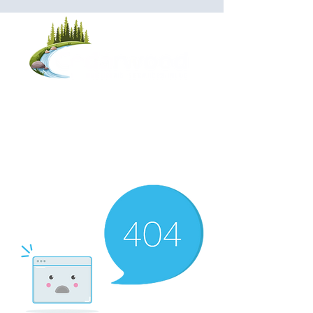
Saratoga Office - Engineering:
(518) 623-
5500
Walton Office - Operations:
(607) 441-3246
Monday-Friday
8:00 AM - 4:30 PM